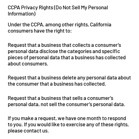
CCPA Privacy Rights (Do Not Sell My Personal
Information)
Under the CCPA, among other rights, California
consumers have the right to:
Request that a business that collects a consumer’s
personal data disclose the categories and specific
pieces of personal data that a business has collected
about consumers.
Request that a business delete any personal data about
the consumer that a business has collected.
Request that a business that sells a consumer’s
personal data, not sell the consumer’s personal data.
If you make a request, we have one month to respond
to you. If you would like to exercise any of these rights,
please contact us.