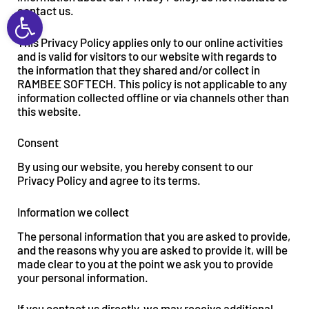
Open toolbar
contact us.
This Privacy Policy applies only to our online activities
and is valid for visitors to our website with regards to
the information that they shared and/or collect in
RAMBEE SOFTECH. This policy is not applicable to any
information collected offline or via channels other than
this website.
Consent
By using our website, you hereby consent to our
Privacy Policy and agree to its terms.
Information we collect
The personal information that you are asked to provide,
and the reasons why you are asked to provide it, will be
made clear to you at the point we ask you to provide
your personal information.
If you contact us directly, we may receive additional