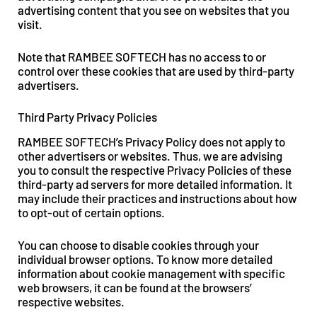
advertising content that you see on websites that you
visit.
Note that RAMBEE SOFTECH has no access to or
control over these cookies that are used by third-party
advertisers.
Third Party Privacy Policies
RAMBEE SOFTECH’s Privacy Policy does not apply to
other advertisers or websites. Thus, we are advising
you to consult the respective Privacy Policies of these
third-party ad servers for more detailed information. It
may include their practices and instructions about how
to opt-out of certain options.
You can choose to disable cookies through your
individual browser options. To know more detailed
information about cookie management with specific
web browsers, it can be found at the browsers’
respective websites.