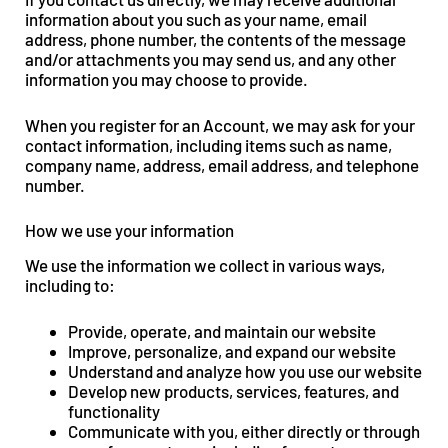
information about you such as your name, email
address, phone number, the contents of the message
and/or attachments you may send us, and any other
information you may choose to provide.
When you register for an Account, we may ask for your
contact information, including items such as name,
company name, address, email address, and telephone
number.
How we use your information
We use the information we collect in various ways,
including to:
Provide, operate, and maintain our website
Improve, personalize, and expand our website
Understand and analyze how you use our website
Develop new products, services, features, and
functionality
Communicate with you, either directly or through