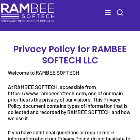
Privacy Policy for RAMBEE
SOFTECH LLC
Welcome to RAMBEE SOFTECH!
At RAMBEE SOFTECH, accessible from
https://www.rambeesoftech.com, one of our main
priorities is the privacy of our visitors. This Privacy
Policy document contains types of information that is
collected and recorded by RAMBEE SOFTECH and how
we use it.
If you have additional questions or require more
information about our Privacy Policy, do not hesitate to