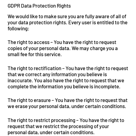
GDPR Data Protection Rights
We would like to make sure you are fully aware of all of
your data protection rights. Every user is entitled to the
following:
The right to access – You have the right to request
copies of your personal data. We may charge you a
small fee for this service.
The right to rectification – You have the right to request
that we correct any information you believe is
inaccurate. You also have the right to request that we
complete the information you believe is incomplete.
The right to erasure – You have the right to request that
we erase your personal data, under certain conditions.
The right to restrict processing – You have the right to
request that we restrict the processing of your
personal data, under certain conditions.