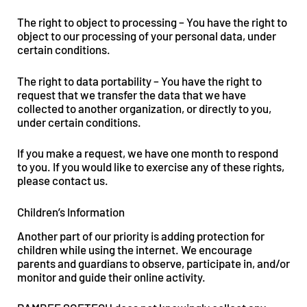
The right to object to processing – You have the right to
object to our processing of your personal data, under
certain conditions.
The right to data portability – You have the right to
request that we transfer the data that we have
collected to another organization, or directly to you,
under certain conditions.
If you make a request, we have one month to respond
to you. If you would like to exercise any of these rights,
please contact us.
Children’s Information
Another part of our priority is adding protection for
children while using the internet. We encourage
parents and guardians to observe, participate in, and/or
monitor and guide their online activity.