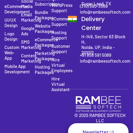
Social
Sugar Land, TX
Subscription
WordPress
(310) 590-3568
eCommerce
Media
Support
Development
info@rambeesoftech.com
Bundle
Email
Packages
Delivery
eCommerce
UI/UX
Marketing
Support
Design
Website
Center
Google
Packages
Hosting
Logo
Ads
H-149, Sector 63 Block
Support
Design
eCommerce
SMS
H,
Packages
Customer
Custom
Marketing
Noida, UP, India -
Support
Web-
201012
Marketing
+91 858 591 5089
Content
App
Packages
Hire
Marketing
info@rambeesoftech.com
Virtual
Mobile App
Hosting
Employees
Development
Packages
Hire
Virtual
Assistant
© 2025 RAMBEE SOFTECH
LLC
Newsletter