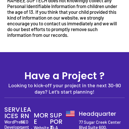
RAMBEE SOFTECH does not knowingly collect any
Personal Identifiable Information from children under
the age of 13. If you think that your child provided this
kind of information on our website, we strongly
encourage you to contact us immediately and we will
do our best efforts to promptly remove such
information from our records.
Have a Project ?
Looking to kick-off your project in the next 30-90
days? Let’s start planning!
SERV
LEA
Headquarter
MOR
SUP
ICES
RN
E
POR
WordPress
SEO
77 Sugar Creek Center
T
Development
Blvd Suite 600,
Website As A