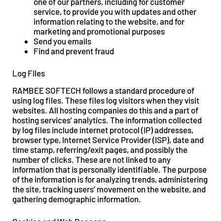
one of our partners, including for customer
service, to provide you with updates and other
information relating to the website, and for
marketing and promotional purposes
Send you emails
Find and prevent fraud
Log Files
RAMBEE SOFTECH follows a standard procedure of
using log files. These files log visitors when they visit
websites. All hosting companies do this and a part of
hosting services’ analytics. The information collected
by log files include internet protocol (IP) addresses,
browser type, Internet Service Provider (ISP), date and
time stamp, referring/exit pages, and possibly the
number of clicks. These are not linked to any
information that is personally identifiable. The purpose
of the information is for analyzing trends, administering
the site, tracking users’ movement on the website, and
gathering demographic information.