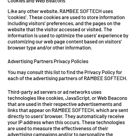
Cookies and Web Beacons
Like any other website, RAMBEE SOFTECH uses
‘cookies’. These cookies are used to store information
including visitors’ preferences, and the pages on the
website that the visitor accessed or visited. The
information is used to optimize the users’ experience by
customizing our web page content based on visitors’
browser type and/or other information.
Advertising Partners Privacy Policies
You may consult this list to find the Privacy Policy for
each of the advertising partners of RAMBEE SOFTECH.
Third-party ad servers or ad networks uses
technologies like cookies, JavaScript, or Web Beacons
that are used in their respective advertisements and
links that appear on RAMBEE SOFTECH, which are sent
directly to users’ browser. They automatically receive
your IP address when this occurs. These technologies
are used to measure the effectiveness of their
advertising campaigns and/or to personalize the