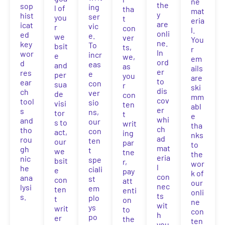
ne
the
sop
ing
l of
tha
mat
y
hist
ser
you
t
eria
are
icat
vic
r
con
l.
onli
ed
e.
we
ver
You
ne.
key
To
bsit
ts,
r
In
wor
incr
e
we,
em
ord
d
eas
and
as
ails
er
res
e
per
you
are
to
ear
con
sua
r
ski
dis
ch
ver
de
con
mm
cov
tool
sio
visi
ten
abl
er
s
ns,
tor
t
e
whi
and
our
s to
writ
tha
ch
tho
con
act,
ing
nks
ad
rou
ten
our
par
to
mat
gh
t
we
tne
the
eria
nic
spe
bsit
r,
wor
l
he
ciali
e
pay
k of
con
ana
st
con
att
our
nec
lysi
em
ten
enti
onli
ts
s.
plo
t
on
ne
wit
ys
writ
to
con
h
po
er
the
ten
you