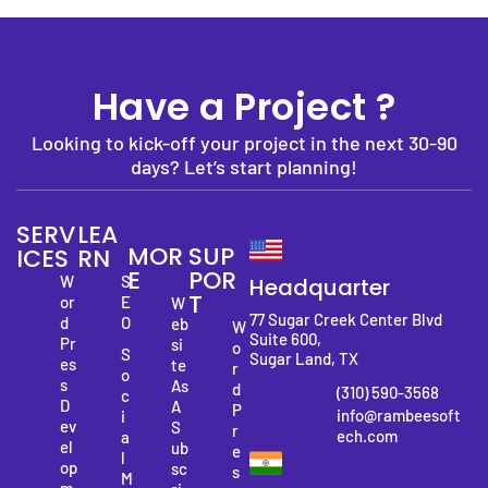
Have a Project ?
Looking to kick-off your project in the next 30-90
days? Let’s start planning!
SERV
LEA
MOR
SUP
ICES
RN
E
POR
W
S
Headquarter
T
or
E
W
77 Sugar Creek Center Blvd
d
O
eb
W
Suite 600,
Pr
si
o
S
Sugar Land, TX
es
te
r
o
s
As
d
(310) 590-3568
c
D
A
P
info@rambeesoft
i
ev
S
r
ech.com
a
el
ub
e
l
op
sc
s
M