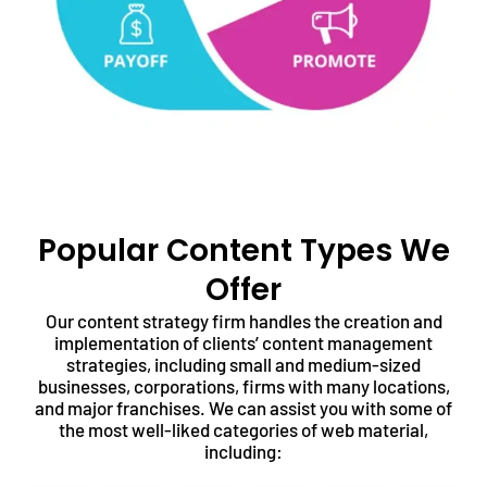
Popular Content Types We
Offer
Our content strategy firm handles the creation and
implementation of clients’ content management
strategies, including small and medium-sized
businesses, corporations, firms with many locations,
and major franchises. We can assist you with some of
the most well-liked categories of web material,
including: