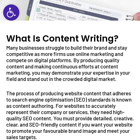
Open toolbar
What Is Content Writing?
Many businesses struggle to build their brand and stay
competitive as more firms use online marketing and
compete on digital platforms. By producing quality
content and making continuous efforts at content
marketing, you may demonstrate your expertise in your
field and stand out in the crowded digital market.
The process of producing website content that adheres
to search engine optimisation (SEO) standards is known
as content authoring. For websites to accurately
represent their company or services, they need high-
quality SEO content. You must provide detailed, creative,
clear, and SEO-friendly content if you want your website
to promote your favourable brand image and meet your
sales targets.