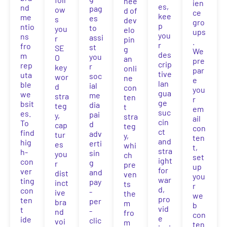
nee
ien
es,
nd
pag
ow
d of
ce
kee
me
es
s
dev
gro
p
ntio
to
you
elo
ups
you
ns
assi
r
pin
.
r
fro
st
SE
g
We
des
m
you
O
an
pre
crip
rep
r
key
onli
par
tive
uta
soc
wor
ne
e
lan
ble
ial
d
con
you
gua
we
me
stra
ten
r
ge
bsit
dia
teg
t
em
suc
es.
pai
y,
stra
ail
cin
To
d
cap
teg
con
ct
find
adv
tur
y,
ten
and
hig
erti
es
whi
t,
stra
h-
sin
you
ch
set
ight
con
g
r
pre
up
for
ver
and
dist
ven
you
war
ting
pay
inct
ts
r
d,
con
-
ive
the
we
pro
ten
per
bra
m
b
vid
t
-
nd
fro
con
e
ide
clic
voi
m
ten