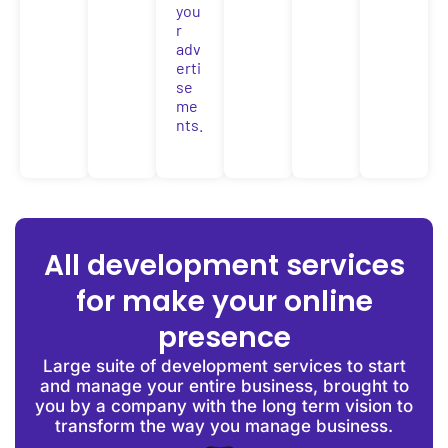
you
r
adv
erti
se
me
nts.
All development services
for make your online
presence
Large suite of development services to start
and manage your entire business, brought to
you by a company with the long term vision to
transform the way you manage business.