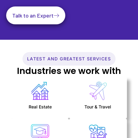
Talk to an Expert
LATEST AND GREATEST SERVICES
Industries we work with
Real Estate
Tour & Travel