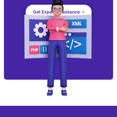
Get Expert Assistance