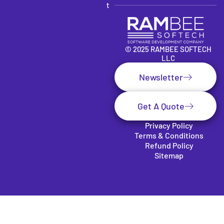
t
© 2025 RAMBEE SOFTECH
LLC
Newsletter
Get A Quote
Privacy Policy
Terms & Conditions
Refund Policy
Sitemap
Clos
e
this