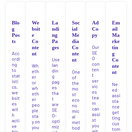
Blo
We
La
Soc
Ad
Em
g
bsit
ndi
ial
Co
ail
Pos
e
ng
Me
py
Ma
ts
Co
Pa
dia
rke
Our
nte
ges
Co
tin
SE
Acc
nt
nte
g
O
ordi
Use
nt
Co
con
ng
lan
Wh
nte
ten
to
din
eth
One
nt
t
stat
g
er
of
ser
isti
pag
or
the
Ne
vic
cs,
es
wh
mo
ed
es
we
tha
eth
st
assi
tea
bsit
t
er
eco
sta
m
es
are
peo
no
nce
can
wit
SE
ple
mic
get
assi
h
O-
sta
al
ting
st
acti
opti
y on
met
cus
you
ve
miz
you
hod
tom
wh
blo