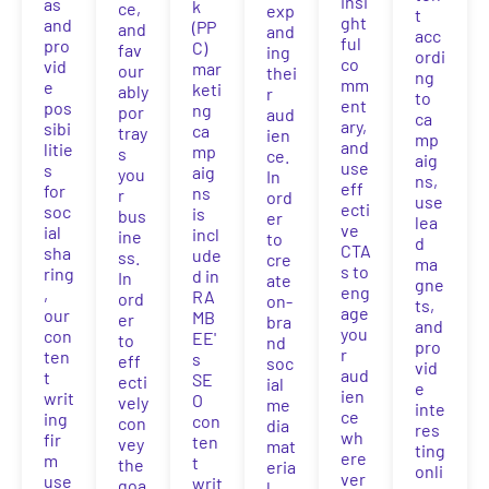
insi
as
k
ce,
exp
t
ght
and
(PP
and
and
acc
ful
pro
C)
fav
ing
ordi
co
vid
mar
our
thei
ng
mm
e
keti
ably
r
to
ent
pos
ng
por
aud
ca
ary,
sibi
ca
tray
ien
mp
and
litie
mp
s
ce.
aig
use
s
aig
you
In
ns,
eff
for
ns
r
ord
use
ecti
soc
is
bus
er
lea
ve
ial
incl
ine
to
d
CTA
sha
ude
ss.
cre
ma
s to
ring
d in
In
ate
gne
eng
,
RA
ord
on-
ts,
age
our
MB
er
bra
and
you
con
EE'
to
nd
pro
r
ten
s
eff
soc
vid
aud
t
SE
ecti
ial
e
ien
writ
O
vely
me
inte
ce
ing
con
con
dia
res
wh
fir
ten
vey
mat
ting
ere
m
t
the
eria
onli
ver
use
writ
goa
l