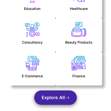
Education
Healthcare
Consultancy
Beauty Products
E-Commerce
Finance
Explore All