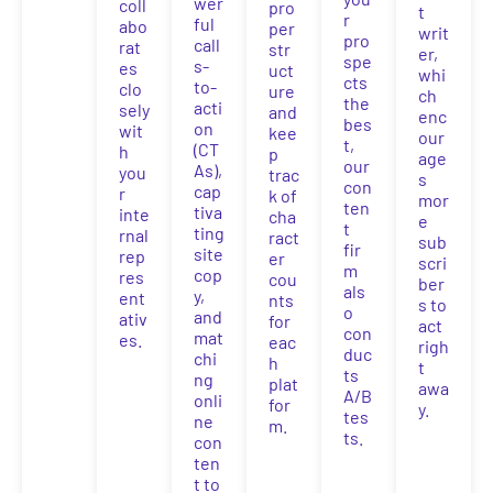
wer
coll
pro
t
r
ful
abo
per
writ
pro
call
rat
str
er,
spe
s-
es
uct
whi
cts
to-
clo
ure
ch
the
acti
sely
and
enc
bes
on
wit
kee
our
t,
(CT
h
p
age
our
As),
you
trac
s
con
cap
r
k of
mor
ten
tiva
inte
cha
e
t
ting
rnal
ract
sub
fir
site
rep
er
scri
m
cop
res
cou
ber
als
y,
ent
nts
s to
o
and
ativ
for
act
con
mat
es.
eac
righ
duc
chi
h
t
ts
ng
plat
awa
A/B
onli
for
y.
tes
ne
m.
ts.
con
ten
t to