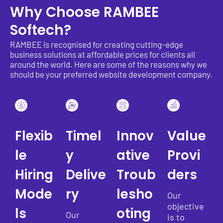
Why Choose RAMBEE
Softech?
RAMBEE is recognised for creating cutting-edge
business solutions at affordable prices for clients all
around the world. Here are some of the reasons why we
should be your preferred website development company.
Flexib
Timel
Innov
Value
le
y
ative
Provi
Hiring
Delive
Troub
ders
Mode
ry
lesho
Our
objective
ls
oting
Our
is to