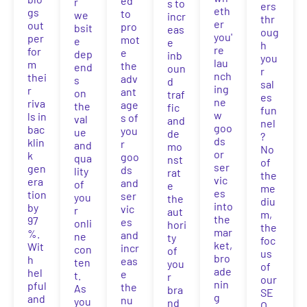
ed
r
s to
ers
eth
gs
to
we
incr
thr
er
out
pro
bsit
eas
oug
you'
per
mot
e
e
h
re
for
e
dep
inb
you
lau
m
the
end
oun
r
nch
thei
adv
s
d
sal
ing
r
ant
on
traf
es
ne
riva
age
the
fic
fun
w
ls in
s of
val
and
nel
goo
bac
you
ue
de
?
ds
klin
r
and
mo
No
or
k
goo
qua
nst
of
ser
gen
ds
lity
rat
the
vic
era
and
of
e
me
es
tion
ser
you
the
diu
into
by
vic
r
aut
m,
the
97
es
onli
hori
the
mar
%.
and
ne
ty
foc
ket,
Wit
incr
con
of
us
bro
h
eas
ten
you
of
ade
hel
e
t.
r
our
nin
pful
the
As
bra
SE
g
and
nu
you
nd
O