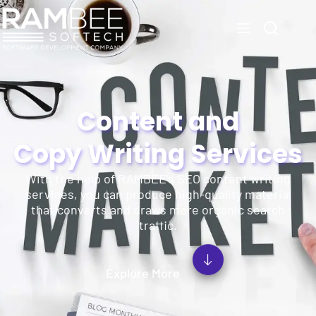
Content and
Copy Writing Services
With the help of RAMBEE’s SEO content writing
services, you can produce high-quality material
that converts and draws more organic search
traffic.
Explore More