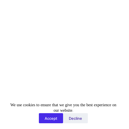
mod
SUBSCRIBE TO OUR
ule
NEWSLETTER
Be the first to get our exclusive services offer and the
latest tech news in your inbox.
Name
Name
Email
Enter your email
address
Subscribe Now
We use cookies to ensure that we give you the best experience on
Clos
our website.
e
Accept
Decline
this
mod