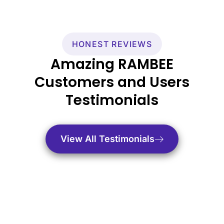
HONEST REVIEWS
Amazing RAMBEE
Customers and Users
Testimonials
View All Testimonials