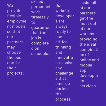
skilled
assist all
We
Our
personnel
of our
provide
website
work
partners
flexible
developer
tirelessly
get the
employme
s are
to
most out
nt models
always
guarantee
of our
so that
ready to
that the
work by
our
use
job is
providing
partners
critical
complete
the ideal
may
thinking
d on
combinati
choose
and
schedule.
on of
the best
innovatio
online and
one for
n to solve
mobile
their
any
app
projects.
challenge
developm
s that
ent
emerge
services.
during
the
process.