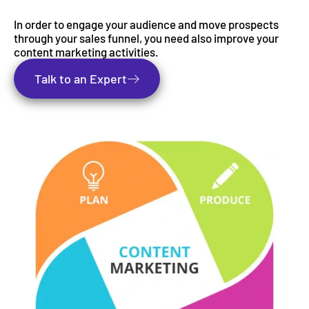
In order to engage your audience and move prospects
through your sales funnel, you need also improve your
content marketing activities.
Talk to an Expert