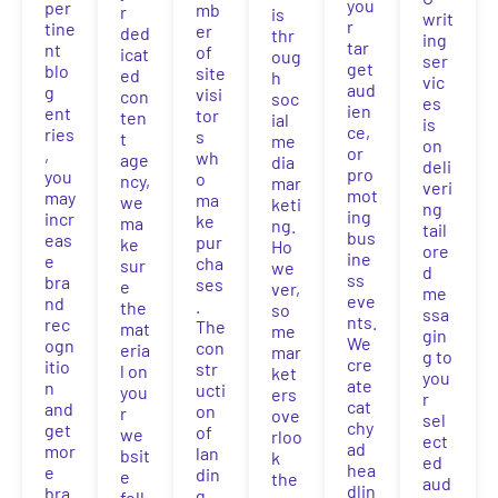
you
per
mb
r
is
writ
r
tine
er
ded
thr
ing
tar
nt
of
icat
oug
ser
get
blo
site
ed
h
vic
aud
g
visi
con
soc
es
ien
ent
tor
ten
ial
is
ce,
ries
s
t
me
on
or
,
wh
age
dia
deli
pro
you
o
ncy,
mar
veri
mot
may
ma
we
keti
ng
ing
incr
ke
ma
ng.
tail
bus
eas
pur
ke
Ho
ore
ine
e
cha
sur
we
d
ss
bra
ses
e
ver,
me
eve
nd
.
the
so
ssa
nts.
rec
The
mat
me
gin
We
ogn
con
eria
mar
g to
cre
itio
str
l on
ket
you
ate
n
ucti
you
ers
r
cat
and
on
r
ove
sel
chy
get
of
we
rloo
ect
ad
mor
lan
bsit
k
ed
hea
e
din
e
the
aud
dlin
bra
g
foll