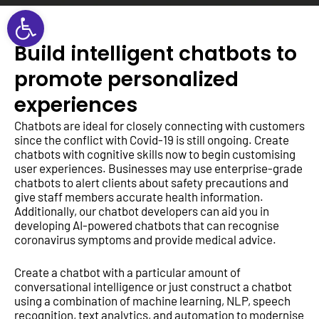
Open toolbar
Build intelligent chatbots to
promote personalized
experiences
Chatbots are ideal for closely connecting with customers
since the conflict with Covid-19 is still ongoing. Create
chatbots with cognitive skills now to begin customising
user experiences. Businesses may use enterprise-grade
chatbots to alert clients about safety precautions and
give staff members accurate health information.
Additionally, our chatbot developers can aid you in
developing AI-powered chatbots that can recognise
coronavirus symptoms and provide medical advice.
Create a chatbot with a particular amount of
conversational intelligence or just construct a chatbot
using a combination of machine learning, NLP, speech
recognition, text analytics, and automation to modernise