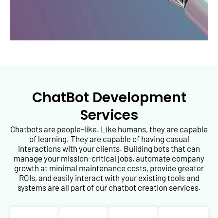
ChatBot Development
Services
Chatbots are people-like. Like humans, they are capable
of learning. They are capable of having casual
interactions with your clients. Building bots that can
manage your mission-critical jobs, automate company
growth at minimal maintenance costs, provide greater
ROIs, and easily interact with your existing tools and
systems are all part of our chatbot creation services.