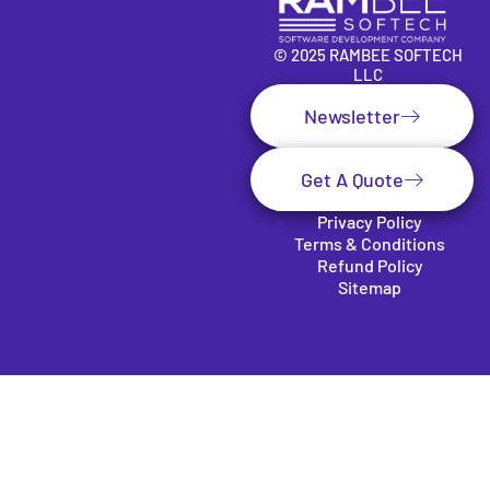
© 2025 RAMBEE SOFTECH
LLC
Newsletter
Get A Quote
Privacy Policy
Terms & Conditions
Refund Policy
Sitemap
Clos
e
this
mod
SUBSCRIBE TO OUR
ule
NEWSLETTER