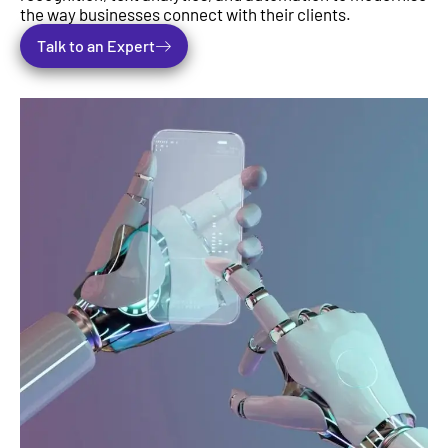
the way businesses connect with their clients.
Talk to an Expert