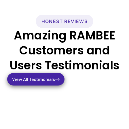
HONEST REVIEWS
Amazing RAMBEE
Customers and
Users Testimonials
View All Testimonials