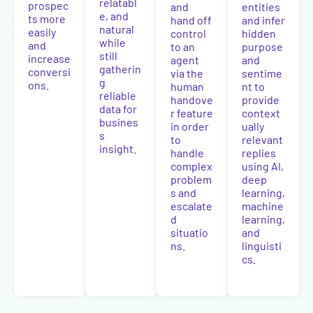
relatabl
prospec
and
entities
e, and
ts more
hand off
and infer
natural
easily
control
hidden
while
and
to an
purpose
still
increase
agent
and
gatherin
conversi
via the
sentime
g
ons.
human
nt to
reliable
handove
provide
data for
r feature
context
busines
in order
ually
s
to
relevant
insight.
handle
replies
complex
using AI,
problem
deep
s and
learning,
escalate
machine
d
learning,
situatio
and
ns.
linguisti
cs.