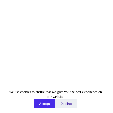
Email Address
*
Phone
*
+91
I
n
Current City & State
*
d
i
a
+
Position Applying for
*
9
1
We use cookies to ensure that we give you the best experience on
our website.
Total Experience:
*
Accept
Decline
Freshers