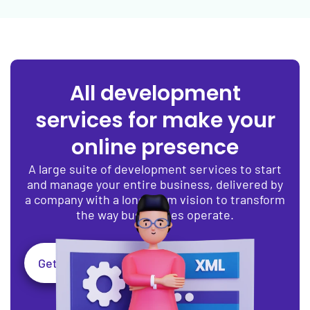
All development
services for make your
online presence
A large suite of development services to start
and manage your entire business, delivered by
a company with a long-term vision to transform
the way businesses operate.
Get Expert Assistance