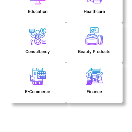
Education
Healthcare
Consultancy
Beauty Products
E-Commerce
Finance