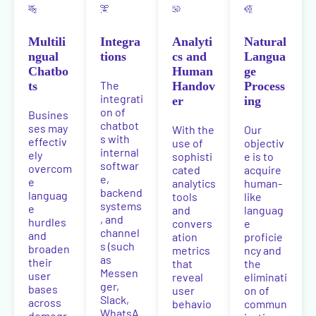
Multili
Integra
Analyti
Natural
ngual
tions
cs and
Langua
Chatbo
Human
ge
The
ts
Handov
Process
integrati
er
ing
on of
Busines
chatbot
ses may
With the
Our
s with
effectiv
use of
objectiv
internal
ely
sophisti
e is to
softwar
overcom
cated
acquire
e,
e
analytics
human-
backend
languag
tools
like
systems
e
and
languag
, and
hurdles
convers
e
channel
and
ation
proficie
s (such
broaden
metrics
ncy and
as
their
that
the
Messen
user
reveal
eliminati
ger,
bases
user
on of
Slack,
across
behavio
commun
WhatsA
demogr