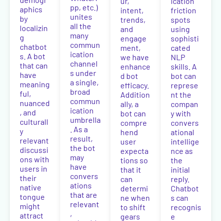
ur,
ication
pp, etc.)
aphics
intent,
friction
unites
by
trends,
spots
all the
localizin
and
using
many
g
engage
sophisti
commun
chatbot
ment,
cated
ication
s. A bot
we have
NLP
channel
that can
enhance
skills. A
s under
have
d bot
bot can
a single,
meaning
efficacy.
represe
broad
ful,
Addition
nt the
commun
nuanced
ally, a
compan
ication
, and
bot can
y with
umbrella
culturall
compre
convers
. As a
y
hend
ational
result,
relevant
user
intellige
the bot
discussi
expecta
nce as
may
ons with
tions so
the
have
users in
that it
initial
convers
their
can
reply.
ations
native
determi
Chatbot
that are
tongue
ne when
s can
relevant
might
to shift
recognis
,
attract
gears
e