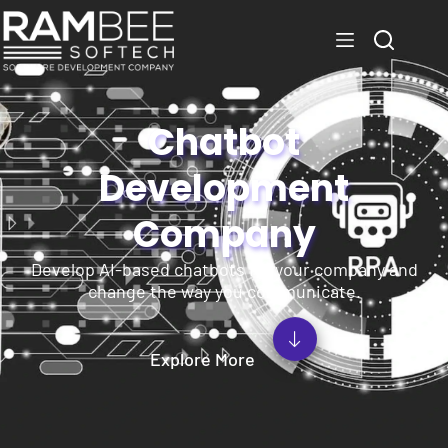
Chatbot
Development
Company
Develop AI-based chatbots for your company and
change the way you communicate.
Explore More