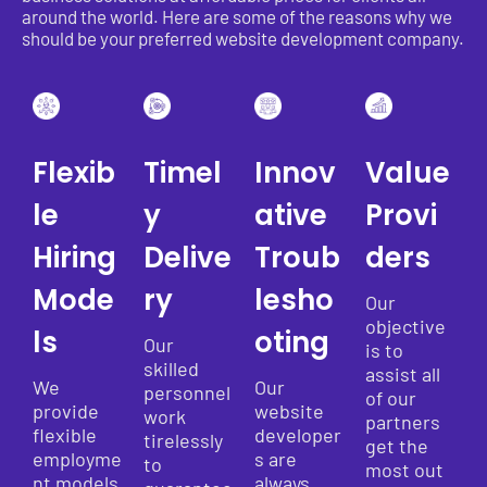
around the world. Here are some of the reasons why we
should be your preferred website development company.
Flexib
Timel
Innov
Value
le
y
ative
Provi
Hiring
Delive
Troub
ders
Mode
ry
lesho
Our
objective
ls
oting
Our
is to
skilled
assist all
We
Our
personnel
of our
provide
website
work
partners
flexible
developer
tirelessly
get the
employme
s are
to
most out
nt models
always