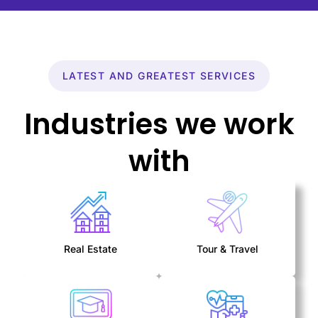
LATEST AND GREATEST SERVICES
Industries we work
with
Real Estate
Tour & Travel