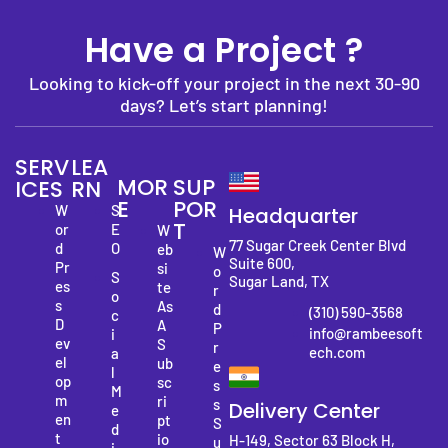
Have a Project ?
Looking to kick-off your project in the next 30-90
days? Let’s start planning!
SERV
LEA
MOR
SUP
ICES
RN
E
POR
W
S
Headquarter
T
or
E
W
77 Sugar Creek Center Blvd
d
O
eb
W
Suite 600,
Pr
si
o
S
Sugar Land, TX
es
te
r
o
s
As
d
(310) 590-3568
c
D
A
P
info@rambeesoft
i
ev
S
r
ech.com
a
el
ub
e
l
op
sc
s
M
m
ri
s
Delivery Center
e
en
pt
S
d
t
io
H-149, Sector 63 Block H,
u