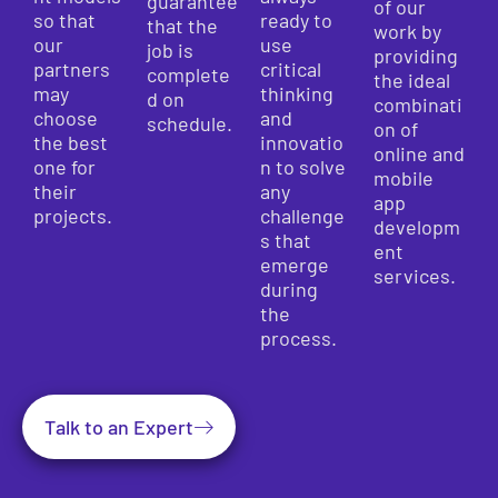
guarantee
of our
so that
ready to
that the
work by
our
use
job is
providing
partners
critical
complete
the ideal
may
thinking
d on
combinati
choose
and
schedule.
on of
the best
innovatio
online and
one for
n to solve
mobile
their
any
app
projects.
challenge
developm
s that
ent
emerge
services.
during
the
process.
Talk to an Expert