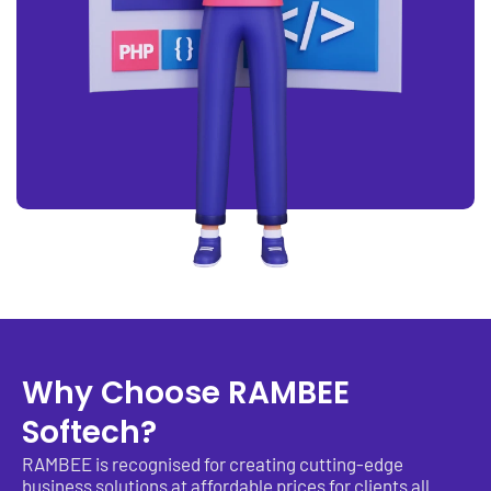
Why Choose RAMBEE
Softech?
RAMBEE is recognised for creating cutting-edge
business solutions at affordable prices for clients all