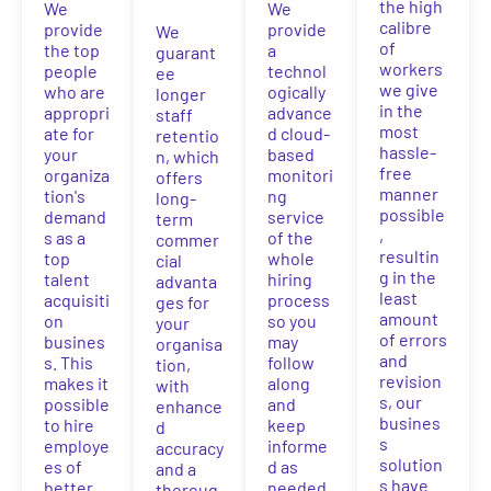
the high
We
We
calibre
provide
provide
We
of
the top
a
guarant
workers
people
technol
ee
we give
who are
ogically
longer
in the
appropri
advance
staff
most
ate for
d cloud-
retentio
hassle-
your
based
n, which
free
organiza
monitori
offers
manner
tion's
ng
long-
possible
demand
service
term
,
s as a
of the
commer
resultin
top
whole
cial
g in the
talent
hiring
advanta
least
acquisiti
process
ges for
amount
on
so you
your
of errors
busines
may
organisa
and
s. This
follow
tion,
revision
makes it
along
with
s, our
possible
and
enhance
busines
to hire
keep
d
s
employe
informe
accuracy
solution
es of
d as
and a
s have
better
needed.
thoroug