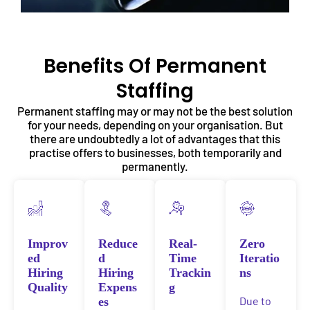
Benefits Of Permanent
Staffing
Permanent staffing may or may not be the best solution
for your needs, depending on your organisation. But
there are undoubtedly a lot of advantages that this
practise offers to businesses, both temporarily and
permanently.
Improv
Reduce
Real-
Zero
ed
d
Time
Iteratio
Hiring
Hiring
Trackin
ns
Quality
Expens
g
Due to
es