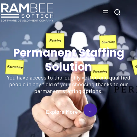
Permanent Staffing
Solution
You have access to thoroughly vetted and qualified
people in any field of your choosing thanks to our
permanent staffing options.
Explore More