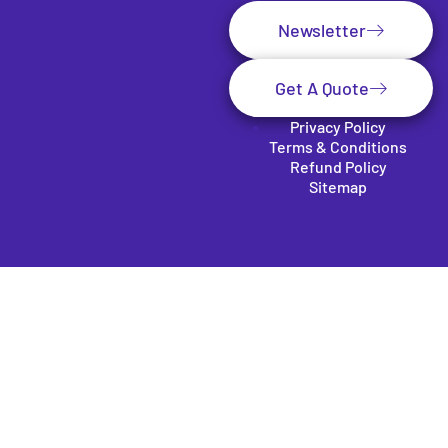
Newsletter
Get A Quote
Privacy Policy
Terms & Conditions
Refund Policy
Sitemap
Clos
e
this
mod
SUBSCRIBE TO OUR
ule
NEWSLETTER
Be the first to get our exclusive services offer and the
latest tech news in your inbox.