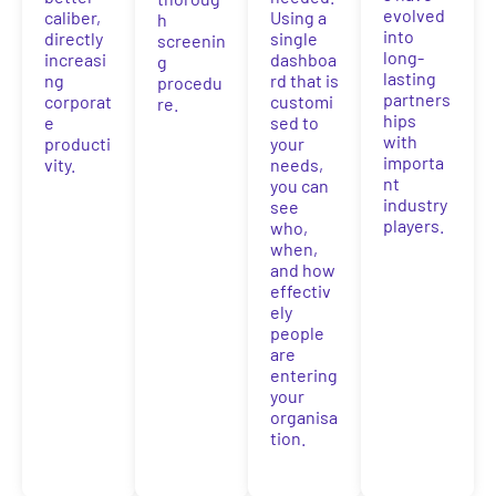
evolved
caliber,
Using a
h
into
directly
single
screenin
long-
increasi
dashboa
g
lasting
ng
rd that is
procedu
partners
corporat
customi
re.
hips
e
sed to
with
producti
your
importa
vity.
needs,
nt
you can
industry
see
players.
who,
when,
and how
effectiv
ely
people
are
entering
your
organisa
tion.