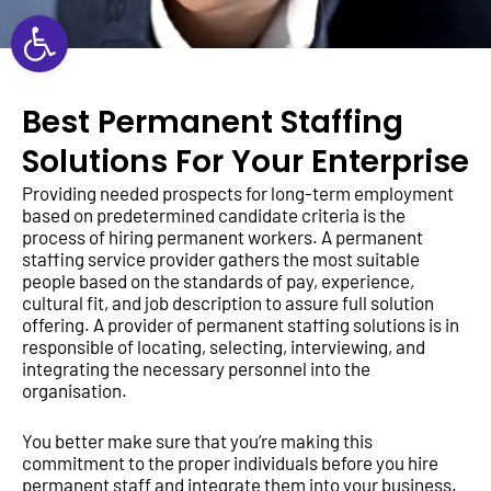
Open toolbar
Best Permanent Staffing
Solutions For Your Enterprise
Providing needed prospects for long-term employment
based on predetermined candidate criteria is the
process of hiring permanent workers. A permanent
staffing service provider gathers the most suitable
people based on the standards of pay, experience,
cultural fit, and job description to assure full solution
offering. A provider of permanent staffing solutions is in
responsible of locating, selecting, interviewing, and
integrating the necessary personnel into the
organisation.
You better make sure that you’re making this
commitment to the proper individuals before you hire
permanent staff and integrate them into your business.