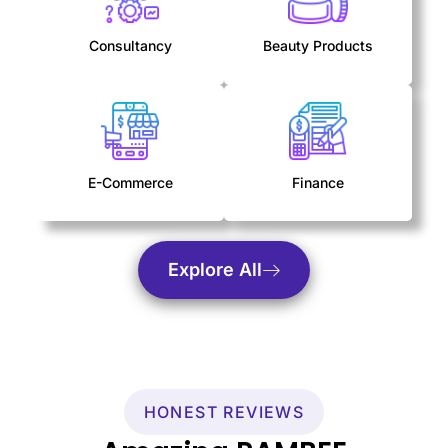
Consultancy
Beauty Products
E-Commerce
Finance
Explore All
HONEST REVIEWS