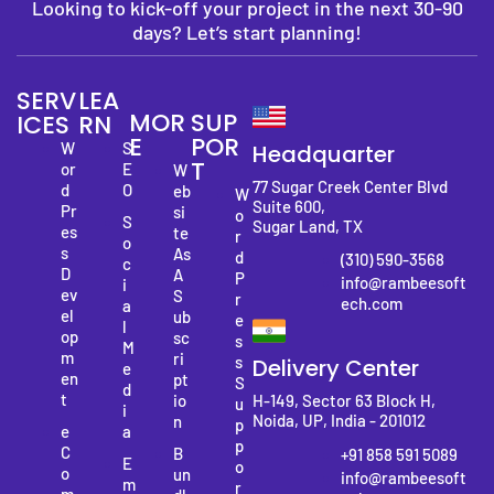
Looking to kick-off your project in the next 30-90
days? Let’s start planning!
SERV
LEA
MOR
SUP
ICES
RN
E
POR
W
S
Headquarter
T
or
E
W
77 Sugar Creek Center Blvd
d
O
eb
W
Suite 600,
Pr
si
o
S
Sugar Land, TX
es
te
r
o
s
As
d
(310) 590-3568
c
D
A
P
info@rambeesoft
i
ev
S
r
ech.com
a
el
ub
e
l
op
sc
s
M
m
ri
s
Delivery Center
e
en
pt
S
d
t
io
H-149, Sector 63 Block H,
u
i
Noida, UP, India - 201012
n
p
e
a
p
C
B
+91 858 591 5089
E
o
o
un
info@rambeesoft
m
r
m