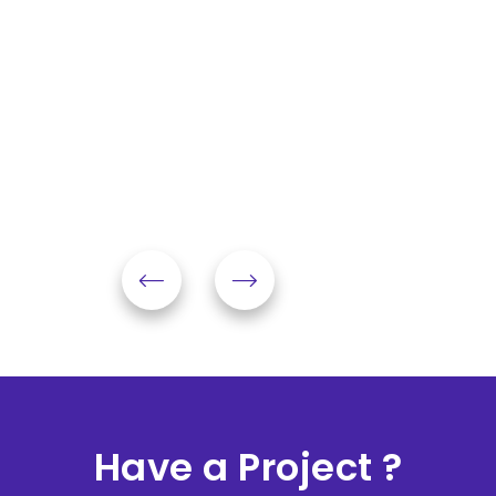
Have a Project ?