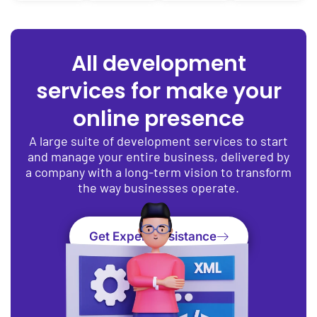
All development
services for make your
online presence
A large suite of development services to start
and manage your entire business, delivered by
a company with a long-term vision to transform
the way businesses operate.
Get Expert Assistance