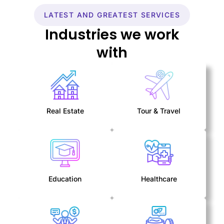
LATEST AND GREATEST SERVICES
Industries we work
with
Real Estate
Tour & Travel
Education
Healthcare