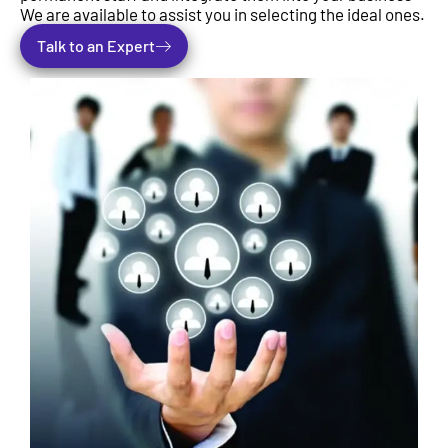
We are available to assist you in selecting the ideal ones.
Talk to an Expert