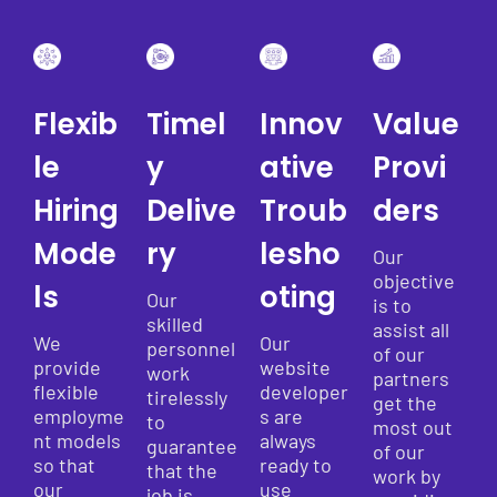
Flexib
Timel
Innov
Value
le
y
ative
Provi
Hiring
Delive
Troub
ders
Mode
ry
lesho
Our
objective
ls
oting
Our
is to
skilled
assist all
We
Our
personnel
of our
provide
website
work
partners
flexible
developer
tirelessly
get the
employme
s are
to
most out
nt models
always
guarantee
of our
so that
ready to
that the
work by
our
use
job is