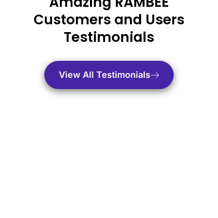
Amazing RAMBEE
Customers and Users
Testimonials
View All Testimonials