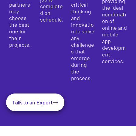
providing
partners
critical
complete
the ideal
may
thinking
d on
combinati
choose
and
schedule.
on of
the best
innovatio
online and
one for
n to solve
mobile
their
any
app
projects.
challenge
developm
s that
ent
emerge
services.
during
the
process.
Talk to an Expert