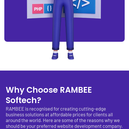
Why Choose RAMBEE
Softech?
RAMBEE is recognised for creating cutting-edge
business solutions at affordable prices for clients all
around the world. Here are some of the reasons why we
should be your preferred website development company.