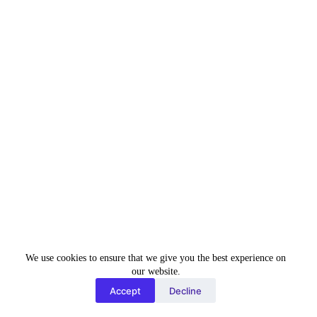
Tell us about your past work experience
in the same field?
*
Upload Resume
*
Choose File
No file chosen
We use cookies to ensure that we give you the best experience on
our website.
Accept
Decline